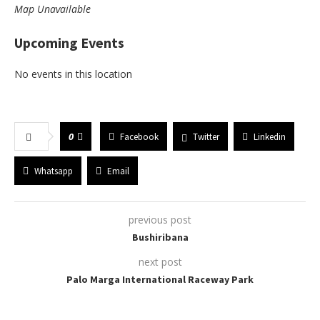
Map Unavailable
Upcoming Events
No events in this location
0
Facebook
Twitter
Linkedin
Whatsapp
Email
previous post
Bushiribana
next post
Palo Marga International Raceway Park