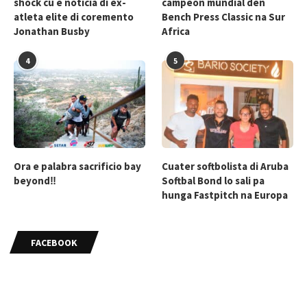
shock cu e noticia di ex-
campeon mundial den
atleta elite di coremento
Bench Press Classic na Sur
Jonathan Busby
Africa
4
5
Ora e palabra sacrificio bay
Cuater softbolista di Aruba
beyond‼
Softbal Bond lo sali pa
hunga Fastpitch na Europa
FACEBOOK