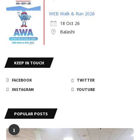
WEB Walk & Run 2026
18 Oct 26
Balashi
KEEP IN TOUCH
FACEBOOK
TWITTER
INSTAGRAM
YOUTUBE
POPULAR POSTS
1