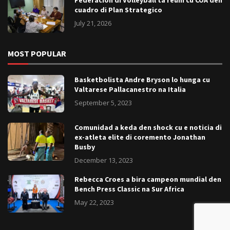
cuadro di Plan Strategico
July 21, 2026
MOST POPULAR
Basketbolista Andre Bryson lo hunga cu
Valtarese Pallacanestro na Italia
September 5, 2023
Comunidad a keda den shock cu e noticia di
ex-atleta elite di coremento Jonathan
Busby
December 13, 2023
Rebecca Croes a bira campeon mundial den
Bench Press Classic na Sur Africa
May 22, 2023