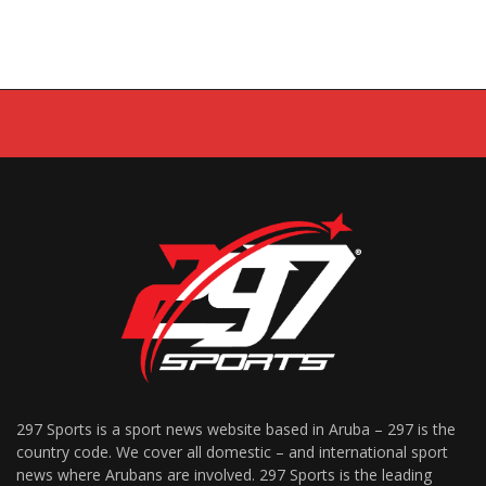
297 Sports is a sport news website based in Aruba – 297 is the
country code. We cover all domestic – and international sport
news where Arubans are involved. 297 Sports is the leading