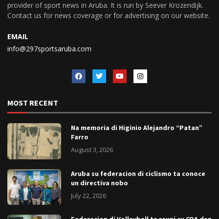
provider of sport news in Aruba. It is run by Seever Krozendijk.
Contact us for news coverage or for advertising on our website.
EMAIL
info@297sportsaruba.com
MOST RECENT
Na memoria di Higinio Alejandro “Patan”
Farro
August 3, 2026
Aruba su federacion di ciclismo ta conoce
un directiva nobo
July 22, 2026
Federacion di Volleyball ta reuni cu COA den