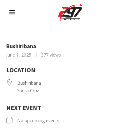
Bushiribana
June 1, 2025
377
views
LOCATION
Bushiribana
Santa Cruz
NEXT EVENT
No upcoming events