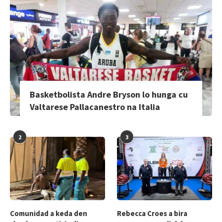
Basketbolista Andre Bryson lo hunga cu
Valtarese Pallacanestro na Italia
2
3
Comunidad a keda den
Rebecca Croes a bira