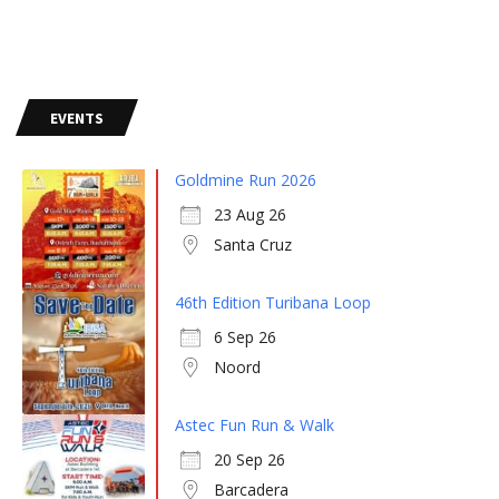
EVENTS
Goldmine Run 2026
23 Aug 26
Santa Cruz
46th Edition Turibana Loop
6 Sep 26
Noord
Astec Fun Run & Walk
20 Sep 26
Barcadera