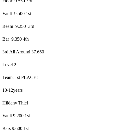
Floor 9.550 3rd
Vault 9.500 1st
Beam 9.250 3rd
Bar 9.350 4th
3rd All Around 37.650
Level 2
Team: 1st PLACE!
10-12years
Hildeny Thiel
Vault 9.200 1st
Bars 9.600 1st