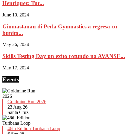
Henriquez: Tur...
June 10, 2024
Gimnastanan di Perla Gymnastics a regresa cu
bunita...
May 26, 2024
Skills Testing Day un exito rotundo na AVANSE...
May 17, 2024
Events
Goldmine Run 2026
23 Aug 26
Santa Cruz
46th Edition Turibana Loop
6 Sep 26