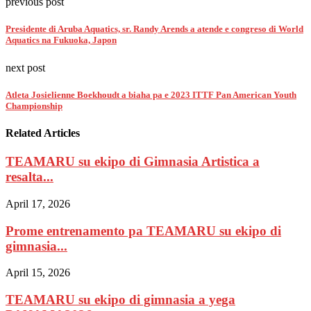
previous post
Presidente di Aruba Aquatics, sr. Randy Arends a atende e congreso di World
Aquatics na Fukuoka, Japon
next post
Atleta Josielienne Boekhoudt a biaha pa e 2023 ITTF Pan American Youth
Championship
Related Articles
TEAMARU su ekipo di Gimnasia Artistica a
resalta...
April 17, 2026
Prome entrenamento pa TEAMARU su ekipo di
gimnasia...
April 15, 2026
TEAMARU su ekipo di gimnasia a yega