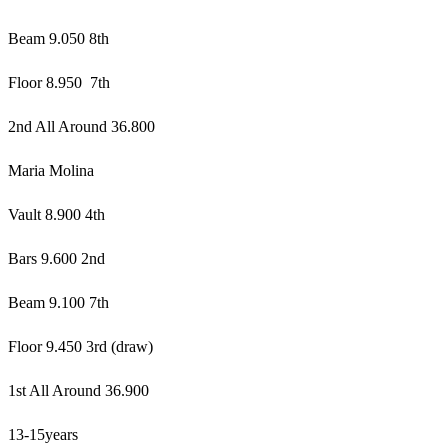
Beam 9.050 8th
Floor 8.950 7th
2nd All Around 36.800
Maria Molina
Vault 8.900 4th
Bars 9.600 2nd
Beam 9.100 7th
Floor 9.450 3rd (draw)
1st All Around 36.900
13-15years