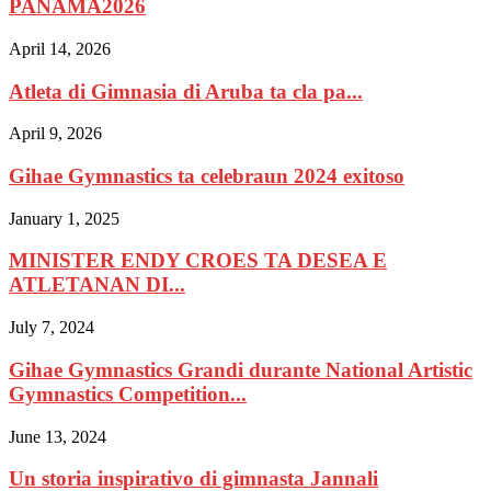
PANAMA2026
April 14, 2026
Atleta di Gimnasia di Aruba ta cla pa...
April 9, 2026
Gihae Gymnastics ta celebraun 2024 exitoso
January 1, 2025
MINISTER ENDY CROES TA DESEA E
ATLETANAN DI...
July 7, 2024
Gihae Gymnastics Grandi durante National Artistic
Gymnastics Competition...
June 13, 2024
Un storia inspirativo di gimnasta Jannali