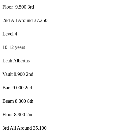
Floor 9.500 3rd
2nd All Around 37.250
Level 4
10-12 years
Leah Albertus
Vault 8.900 2nd
Bars 9.000 2nd
Beam 8.300 8th
Floor 8.900 2nd
3rd All Around 35.100