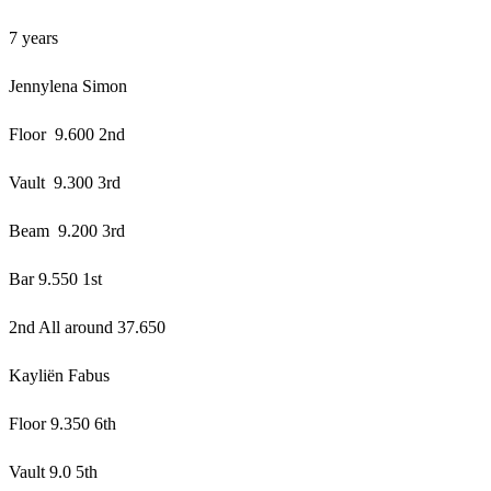
7 years
Jennylena Simon
Floor 9.600 2nd
Vault 9.300 3rd
Beam 9.200 3rd
Bar 9.550 1st
2nd All around 37.650
Kayliën Fabus
Floor 9.350 6th
Vault 9.0 5th