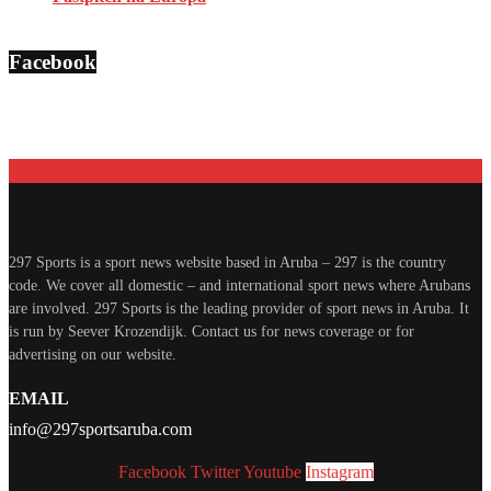
Facebook
297 Sports is a sport news website based in Aruba – 297 is the country
code. We cover all domestic – and international sport news where Arubans
are involved. 297 Sports is the leading provider of sport news in Aruba. It
is run by Seever Krozendijk. Contact us for news coverage or for
advertising on our website.
EMAIL
info@297sportsaruba.com
Facebook
Twitter
Youtube
Instagram