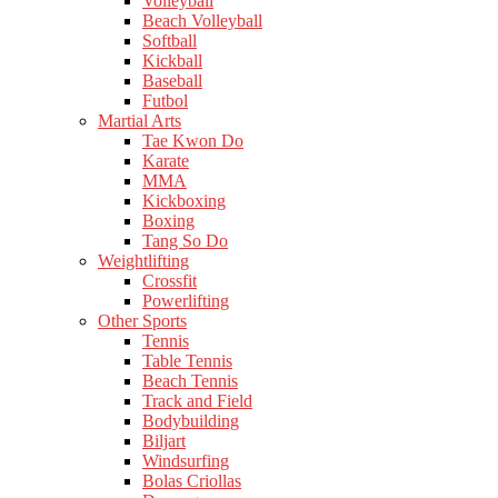
Volleyball
Beach Volleyball
Softball
Kickball
Baseball
Futbol
Martial Arts
Tae Kwon Do
Karate
MMA
Kickboxing
Boxing
Tang So Do
Weightlifting
Crossfit
Powerlifting
Other Sports
Tennis
Table Tennis
Beach Tennis
Track and Field
Bodybuilding
Biljart
Windsurfing
Bolas Criollas