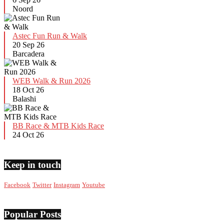
Noord
Astec Fun Run & Walk
20 Sep 26
Barcadera
WEB Walk & Run 2026
18 Oct 26
Balashi
BB Race & MTB Kids Race
24 Oct 26
Keep in touch
Facebook
Twitter
Instagram
Youtube
Popular Posts