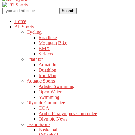
Search
Home
All Sports
Cycling
Roadbike
Mountain Bike
BMX
Striders
Triathlon
Aquathlon
Duathlon
Iron Man
Aquatic Sports
Artistic Swimming
Open Water
Swimming
Olympic Committee
COA
Aruba Paralympics Committee
Olympic News
Team Sports
Basketball