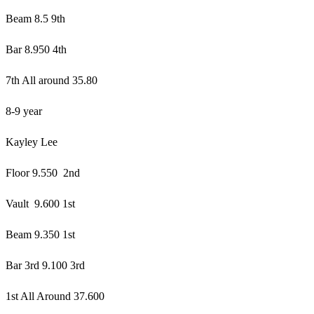
Beam 8.5 9th
Bar 8.950 4th
7th All around 35.80
8-9 year
Kayley Lee
Floor 9.550 2nd
Vault 9.600 1st
Beam 9.350 1st
Bar 3rd 9.100 3rd
1st All Around 37.600