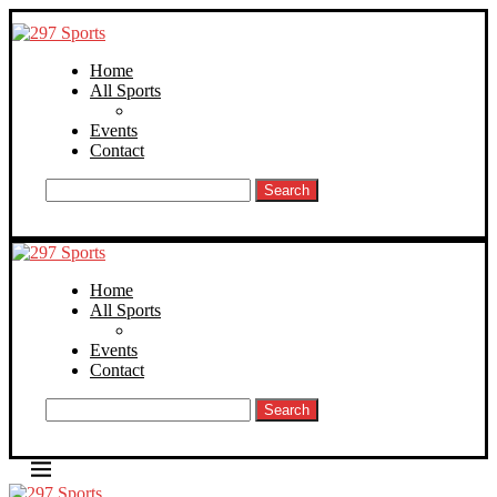
Home
All Sports
Events
Contact
Search
Home
All Sports
Events
Contact
Search