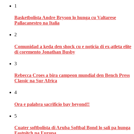
1
Basketbolista Andre Bryson lo hunga cu Valtarese
Pallacanestro na Italia
2
Comunidad a keda den shock cu e noticia di ex-atleta elite
di coremento Jonathan Busby
3
Rebecca Croes a bira campeon mundial den Bench Press
Classic na Sur Africa
4
Ora e palabra sacrificio bay beyond‼
5
Cuater softbolista di Aruba Softbal Bond lo sali pa hunga
Fastpitch na Europa