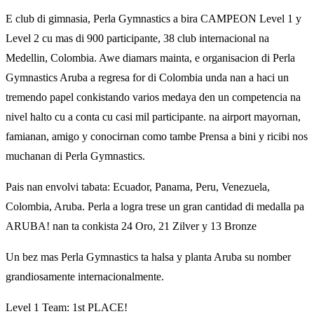
E club di gimnasia, Perla Gymnastics a bira CAMPEON Level 1 y
Level 2 cu mas di 900 participante, 38 club internacional na
Medellin, Colombia. Awe diamars mainta, e organisacion di Perla
Gymnastics Aruba a regresa for di Colombia unda nan a haci un
tremendo papel conkistando varios medaya den un competencia na
nivel halto cu a conta cu casi mil participante. na airport mayornan,
famianan, amigo y conocirnan como tambe Prensa a bini y ricibi nos
muchanan di Perla Gymnastics.
Pais nan envolvi tabata: Ecuador, Panama, Peru, Venezuela,
Colombia, Aruba. Perla a logra trese un gran cantidad di medalla pa
ARUBA! nan ta conkista 24 Oro, 21 Zilver y 13 Bronze
Un bez mas Perla Gymnastics ta halsa y planta Aruba su nomber
grandiosamente internacionalmente.
Level 1 Team: 1st PLACE!