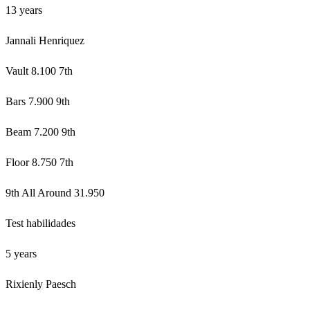
13 years
Jannali Henriquez
Vault 8.100 7th
Bars 7.900 9th
Beam 7.200 9th
Floor 8.750 7th
9th All Around 31.950
Test habilidades
5 years
Rixienly Paesch