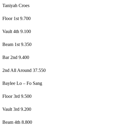
Taniyah Croes
Floor 1st 9.700
Vault 4th 9.100
Beam 1st 9.350
Bar 2nd 9.400
2nd All Around 37.550
Baylee Lo – Fo Sang
Floor 3rd 9.500
Vault 3rd 9.200
Beam 4th 8.800