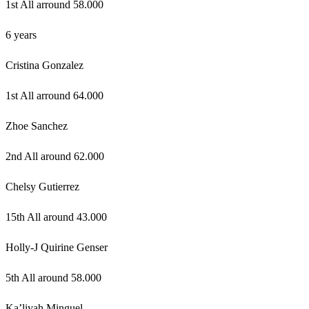
1st All arround 58.000
6 years
Cristina Gonzalez
1st All arround 64.000
Zhoe Sanchez
2nd All around 62.000
Chelsy Gutierrez
15th All around 43.000
Holly-J Quirine Genser
5th All around 58.000
Ka’liyah Minguel