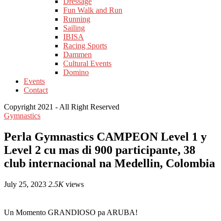
Dressage
Fun Walk and Run
Running
Sailing
IBISA
Racing Sports
Dammen
Cultural Events
Domino
Events
Contact
Copyright 2021 - All Right Reserved
Gymnastics
Perla Gymnastics CAMPEON Level 1 y
Level 2 cu mas di 900 participante, 38
club internacional na Medellin, Colombia
July 25, 2023
2.5K
views
Un Momento GRANDIOSO pa ARUBA!