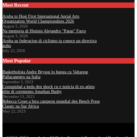
Most Recent
Aruba to Host First International Aerial Arts
Organization World Championships 2026
August 5, 2026
Na memoria di Higinio Alejandro “Patan” Farro
August 3, 2026
Aruba su federacion di ciclismo ta conoce un directiva
nobo
July 22, 2026
Most Popular
Basketbolista Andre Bryson lo hunga cu Valtarese
Pallacanestro na Italia
September 5, 2023
Comunidad a keda den shock cu e noticia di ex-atleta
elite di coremento Jonathan Busby
December 13, 2023
Rebecca Croes a bira campeon mundial den Bench Press
Classic na Sur Africa
May 22, 2023