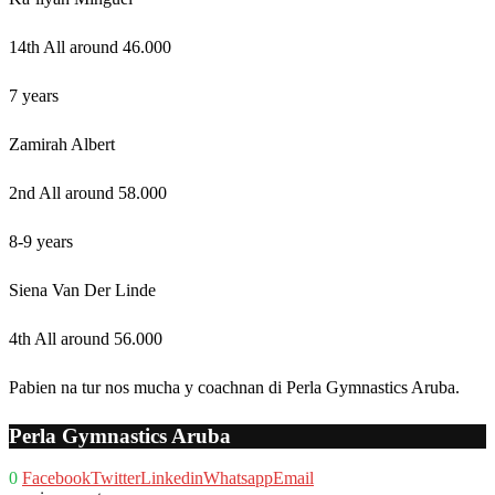
14th All around 46.000
7 years
Zamirah Albert
2nd All around 58.000
8-9 years
Siena Van Der Linde
4th All around 56.000
Pabien na tur nos mucha y coachnan di Perla Gymnastics Aruba.
Perla Gymnastics Aruba
0
Facebook
Twitter
Linkedin
Whatsapp
Email