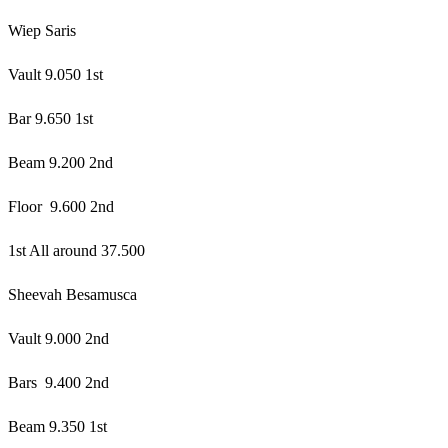
Wiep Saris
Vault 9.050 1st
Bar 9.650 1st
Beam 9.200 2nd
Floor 9.600 2nd
1st All around 37.500
Sheevah Besamusca
Vault 9.000 2nd
Bars 9.400 2nd
Beam 9.350 1st