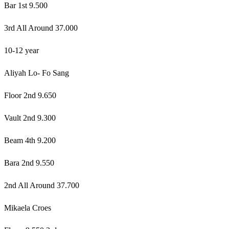
Bar 1st 9.500
3rd All Around 37.000
10-12 year
Aliyah Lo- Fo Sang
Floor 2nd 9.650
Vault 2nd 9.300
Beam 4th 9.200
Bara 2nd 9.550
2nd All Around 37.700
Mikaela Croes